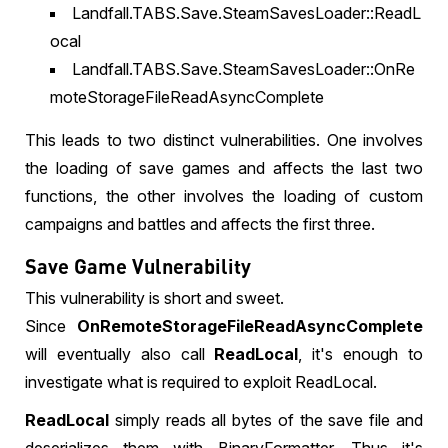
Landfall.TABS.Save.SteamSavesLoader::ReadL
ocal
Landfall.TABS.Save.SteamSavesLoader::OnRe
moteStorageFileReadAsyncComplete
This leads to two distinct vulnerabilities. One involves
the loading of save games and affects the last two
functions, the other involves the loading of custom
campaigns and battles and affects the first three.
Save Game Vulnerability
This vulnerability is short and sweet.
Since
OnRemoteStorageFileReadAsyncComplete
will eventually also call
ReadLocal
, it's enough to
investigate what is required to exploit ReadLocal.
ReadLocal
simply reads all bytes of the save file and