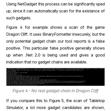
Using NetGadget this process can be significantly sped
up, since it can automatically scan for the existance of
such gadgets.
Figure 4 for example shows a scan of the game
Dragon Cliff. It uses BinaryFormatter insecurely, but the
only potential gadget chain our tool reports is a false
positive. This particular false positive generally shows
up when .Net 2.0 is being used and gives a good
indication that no gadget chains are available.
Figure 4 - No real gadget chain in Dragon Cliff
If you compare this to Figure 5, the scan of Tabletop
Simulator, a lot more gadget candidates are shown,