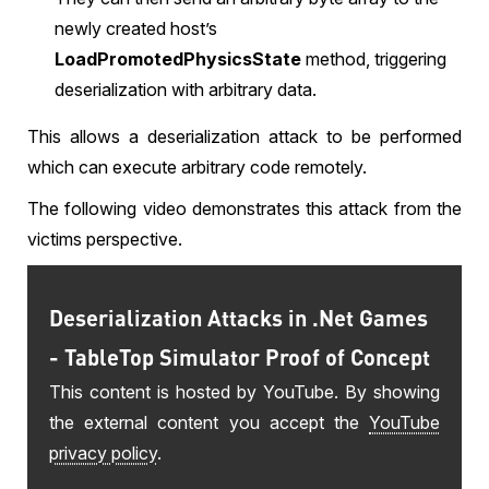
newly created host’s
LoadPromotedPhysicsState
method, triggering
deserialization with arbitrary data.
This allows a deserialization attack to be performed
which can execute arbitrary code remotely.
The following video demonstrates this attack from the
victims perspective.
Deserialization Attacks in .Net Games
- TableTop Simulator Proof of Concept
This content is hosted by YouTube. By showing
the external content you accept the
YouTube
privacy policy
.