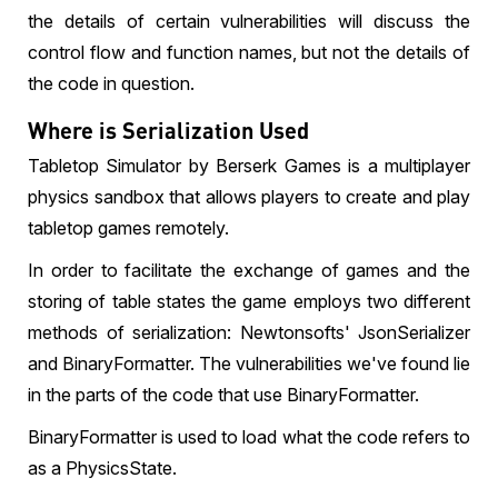
the details of certain vulnerabilities will discuss the
control flow and function names, but not the details of
the code in question.
Where is Serialization Used
Tabletop Simulator by Berserk Games is a multiplayer
physics sandbox that allows players to create and play
tabletop games remotely.
In order to facilitate the exchange of games and the
storing of table states the game employs two different
methods of serialization: Newtonsofts' JsonSerializer
and BinaryFormatter. The vulnerabilities we've found lie
in the parts of the code that use BinaryFormatter.
BinaryFormatter is used to load what the code refers to
as a PhysicsState.