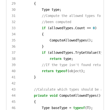
{
Type
type
;
//Compute the allowed types for th
//been computed
if
(
allowedTypes
.
Count
==
0
)
{
ComputeAllowedTypes
();
}
if
(
allowedTypes
.
TryGetValue
(
typeN
return
type
;
//If the type isn't found return t
return
typeof
(
object
);
}
//Calculate which types should be allo
private
void
ComputeAllowedTypes
()
{
Type
baseType
=
typeof
(
T
);