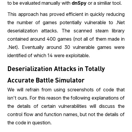
to be evaluated manually with
dnSpy
or a similiar tool.
This approach has proved efficient in quickly reducing
the number of games potentially vulnerable to .Net
deserialization attacks. The scanned steam library
contained around 400 games (not all of them made in
.Net). Eventually around 30 vulnerable games were
identified of which 14 were exploitable.
Deserialization Attacks in Totally
Accurate Battle Simulator
We will refrain from using screenshots of code that
isn't ours. For this reason the following explanations of
the details of certain vulnerabilities will discuss the
control flow and function names, but not the details of
the code in question.