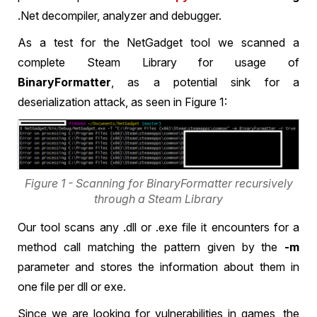
.Net decompiler, analyzer and debugger.
As a test for the NetGadget tool we scanned a
complete Steam Library for usage of
BinaryFormatter
, as a potential sink for a
deserialization attack, as seen in Figure 1:
Figure 1 - Scanning for BinaryFormatter recursively
through a Steam Library
Our tool scans any .dll or .exe file it encounters for a
method call matching the pattern given by the
-m
parameter and stores the information about them in
one file per dll or exe.
Since we are looking for vulnerabilities in games, the