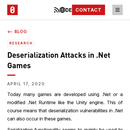
DE
CONTACT
⟵ BLOG
RESEARCH
Deserialization Attacks in .Net
Games
APRIL 17, 2020
Today many games are developed using .Net or a
modified .Net Runtime like the Unity engine. This of
course means that deserialization vulnerabilities in .Net
can also occur in these games.
Serialization functionality seems to mainly be used to