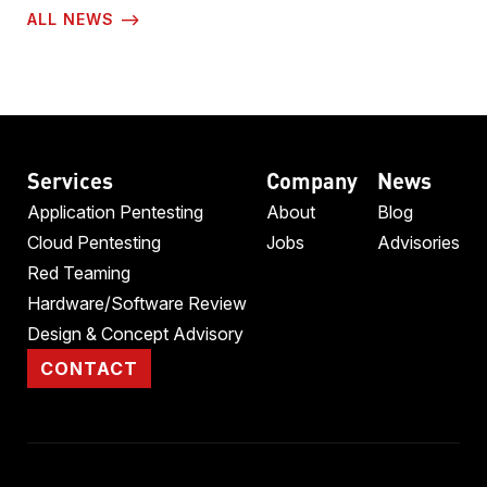
ALL NEWS ⟶
Services
Company
News
Application Pentesting
About
Blog
Cloud Pentesting
Jobs
Advisories
Red Teaming
Hardware/Software Review
Design & Concept Advisory
CONTACT