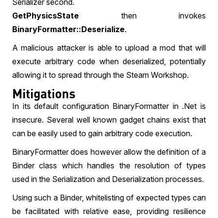
Serializer second.
GetPhysicsState
then invokes
BinaryFormatter::Deserialize
.
A malicious attacker is able to upload a mod that will
execute arbitrary code when deserialized, potentially
allowing it to spread through the Steam Workshop.
Mitigations
In its default configuration BinaryFormatter in .Net is
insecure. Several well known gadget chains exist that
can be easily used to gain arbitrary code execution.
BinaryFormatter does however allow the definition of a
Binder class which handles the resolution of types
used in the Serialization and Deserialization processes.
Using such a Binder, whitelisting of expected types can
be facilitated with relative ease, providing resilience