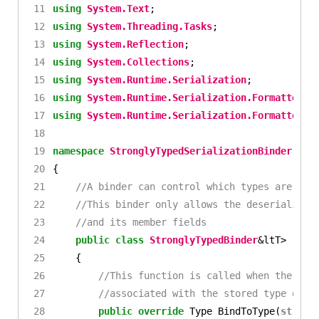
using
System.Text
;
using
System.Threading.Tasks
;
using
System.Reflection
;
using
System.Collections
;
using
System.Runtime.Serialization
;
using
System.Runtime.Serialization.Formatters.
using
System.Runtime.Serialization.Formatters
;
namespace
StronglyTypedSerializationBinder
{
//A binder can control which types are use
//This binder only allows the deserializat
//and its member fields
public
class
StronglyTypedBinder
&
ltT
>
:
Se
{
//This function is called when the des
//associated with the stored type of t
public
override
Type
BindToType
(
string