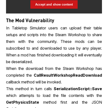
Accept and show content
The Mod Vulnerability
In Tabletop Simulator users can upload their table
setups and scripts into the Steam Workshop to share
them with the community. These mods can be
subscribed to and downloaded to use by any player.
When a mod has finished downloading it will eventually
be deserialized.
When the download from the Steam Workshop has
completed the
CallResultWorkshopReadDownload
callback method will be invoked.
This method in turn calls
SerializationScript::Save
which attempts to load the file contents with the
GetPhysicsState
method first and the JSON