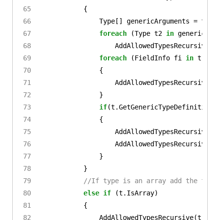
{
Type
[]
genericArguments
=
t
.
Ge
foreach
(
Type
t2
in
genericArg
AddAllowedTypesRecursive
(
t
foreach
(
FieldInfo
fi
in
t
.
Get
{
AddAllowedTypesRecursive
(
f
}
if
(
t
.
GetGenericTypeDefinition
(
{
AddAllowedTypesRecursive
(
T
AddAllowedTypesRecursive
(
t
}
}
//If type is an array add the type
else
if
(
t
.
IsArray
)
{
AddAllowedTypesRecursive
(
t
.
Get