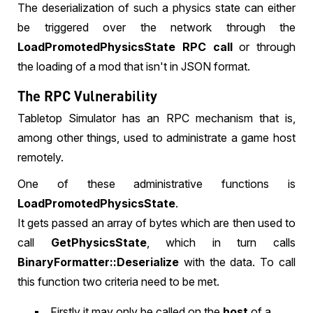
The deserialization of such a physics state can either
be triggered over the network through the
LoadPromotedPhysicsState RPC call
or through
the loading of a mod that isn't in JSON format.
The RPC Vulnerability
Tabletop Simulator has an RPC mechanism that is,
among other things, used to administrate a game host
remotely.
One of these administrative functions is
LoadPromotedPhysicsState
.
It gets passed an array of bytes which are then used to
call
GetPhysicsState
, which in turn calls
BinaryFormatter::Deserialize
with the data. To call
this function two criteria need to be met.
Firstly it may only be called on the
host
of a