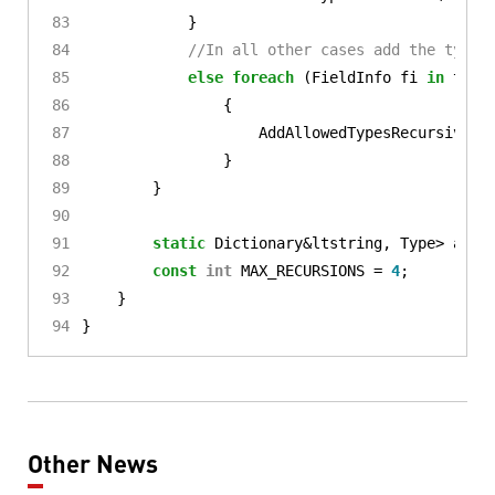
}
//In all other cases add the types
else
foreach
(
FieldInfo
fi
in
t
.
Ge
{
AddAllowedTypesRecursive
(
f
}
}
static
Dictionary
&
ltstring
,
Type
>
allo
const
int
MAX_RECURSIONS
=
4
;
}
}
Other News