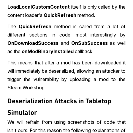
LoadLocalCustomContent
itself is only called by the
content loader's
QuickRefresh
method.
The
QuickRefresh
method is called from a lot of
different sections in code, most interestingly by
OnDownloadSuccess
and
OnSubSuccess
as well
as the
onModBinaryInstalled
callback.
This means that after a mod has been downloaded it
will immediately be deserialized, allowing an attacker to
trigger the vulnerability by uploading a mod to the
Steam Workshop
Deserialization Attacks in Tabletop
Simulator
We will refrain from using screenshots of code that
isn't ours. For this reason the following explanations of