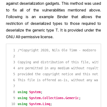
against deserialization gadgets. This method was used
to fix all of the vulnerabilities mentioned above.
Following is an example Binder that allows the
restriction of deserialized types to those required to
deserialize the generic type T. It is provided under the
GNU All-permissive license.
This file is offered as-is, without any warran
using
System
;
using
System.Collections.Generic
;
using
System.Linq
;