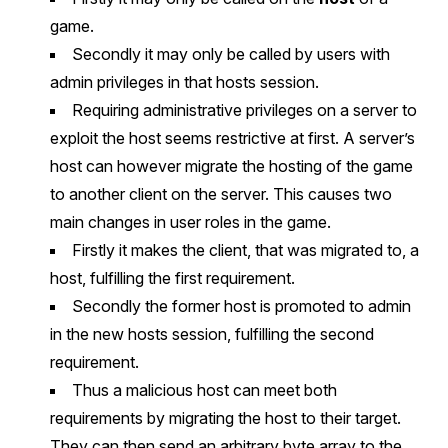
game.
Secondly it may only be called by users with
admin privileges in that hosts session.
Requiring administrative privileges on a server to
exploit the host seems restrictive at first. A server’s
host can however migrate the hosting of the game
to another client on the server. This causes two
main changes in user roles in the game.
Firstly it makes the client, that was migrated to, a
host, fulfilling the first requirement.
Secondly the former host is promoted to admin
in the new hosts session, fulfilling the second
requirement.
Thus a malicious host can meet both
requirements by migrating the host to their target.
They can then send an arbitrary byte array to the