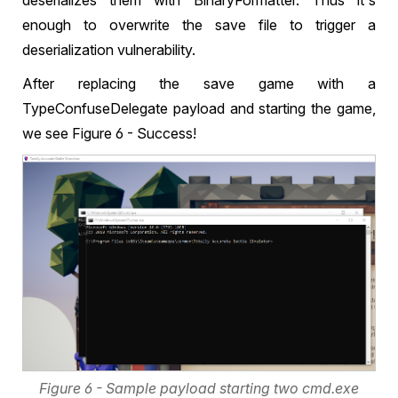
deserializes them with BinaryFormatter. Thus it's
enough to overwrite the save file to trigger a
deserialization vulnerability.
After replacing the save game with a
TypeConfuseDelegate payload and starting the game,
we see Figure 6 - Success!
Figure 6 - Sample payload starting two cmd.exe