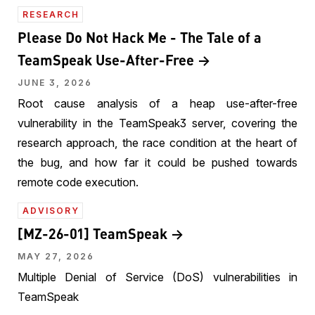
RESEARCH
Please Do Not Hack Me - The Tale of a
TeamSpeak Use-After-Free
JUNE 3, 2026
Root cause analysis of a heap use-after-free
vulnerability in the TeamSpeak3 server, covering the
research approach, the race condition at the heart of
the bug, and how far it could be pushed towards
remote code execution.
ADVISORY
[MZ-26-01] TeamSpeak
MAY 27, 2026
Multiple Denial of Service (DoS) vulnerabilities in
TeamSpeak