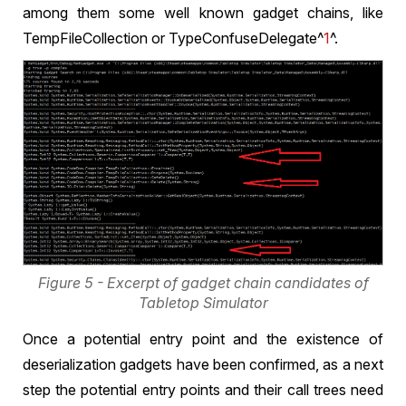
among them some well known gadget chains, like
TempFileCollection or TypeConfuseDelegate^
1
^.
Figure 5 - Excerpt of gadget chain candidates of
Tabletop Simulator
Once a potential entry point and the existence of
deserialization gadgets have been confirmed, as a next
step the potential entry points and their call trees need