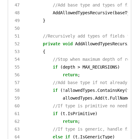
//Add base type and types of field
AddAllowedTypesRecursive
(
baseType
,
}
//Recursively add types of fields to l
private
void
AddAllowedTypesRecursive
(
{
//Stop when maximum depth of recur
if
(
depth
>
MAX_RECURSIONS
)
return
;
//Add base type if not already add
if
(!
allowedTypes
.
ContainsKey
(
t
.
Fu
allowedTypes
.
Add
(
t
.
FullName
,
t
//If type is primitive no need to 
if
(
t
.
IsPrimitive
)
return
;
//If type is generic, handle field
else
if
(
t
.
IsGenericType
)