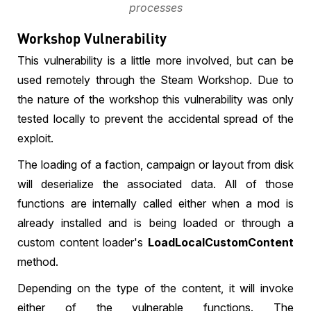
processes
Workshop Vulnerability
This vulnerability is a little more involved, but can be
used remotely through the Steam Workshop. Due to
the nature of the workshop this vulnerability was only
tested locally to prevent the accidental spread of the
exploit.
The loading of a faction, campaign or layout from disk
will deserialize the associated data. All of those
functions are internally called either when a mod is
already installed and is being loaded or through a
custom content loader's
LoadLocalCustomContent
method.
Depending on the type of the content, it will invoke
either of the vulnerable functions. The