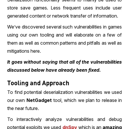
store save games. Less frequent uses include user
generated content or network transfer of information.
We’ve discovered several such vulnerabilities in games
using our own tooling and will elaborate on a few of
them as well as common patterns and pitfalls as well as
mitigations here.
It goes without saying that all of the vulnerabilities
discussed below have already been fixed.
Tooling and Approach
To find potential deserialization vulnerabilities we used
our own
NetGadget
tool, which we plan to release in
the near future.
To interactively analyze vulnerabilities and debug
potential exploits we used
dnSpy
which is an
amazing