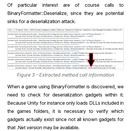
Of particular interest are of course calls to
BinaryFormatter::Deserialize, since they are potential
sinks for a deserialization attack.
Figure 3 - Extracted method call information
When a game using BinaryFormatter is discovered, we
need to check for deserialization gadgets within it.
Because Unity for instance only loads DLLs included in
the games folders, it is necessary to verify which
gadgets actually exist since not all known gadgets for
that .Net version may be available.