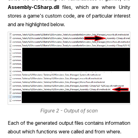
Assembly-CSharp.dll
files, which are where Unity
stores a game's custom code, are of particular interest
and are highlighted below.
Figure 2 - Output of scan
Each of the generated output files contains information
about which functions were called and from where.