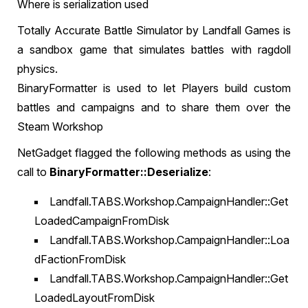
Where is serialization used
Totally Accurate Battle Simulator by Landfall Games is
a sandbox game that simulates battles with ragdoll
physics.
BinaryFormatter is used to let Players build custom
battles and campaigns and to share them over the
Steam Workshop
NetGadget flagged the following methods as using the
call to
BinaryFormatter::Deserialize
:
Landfall.TABS.Workshop.CampaignHandler::Get
LoadedCampaignFromDisk
Landfall.TABS.Workshop.CampaignHandler::Loa
dFactionFromDisk
Landfall.TABS.Workshop.CampaignHandler::Get
LoadedLayoutFromDisk