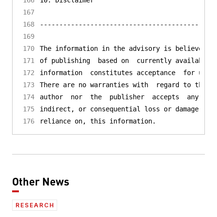
Other News
RESEARCH