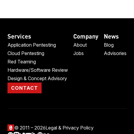
Services
Company
News
Application Pentesting
About
Blog
Cloud Pentesting
Jobs
Advisories
Red Teaming
Hardware/Software Review
Design & Concept Advisory
CONTACT
© 2011 – 2026
Legal & Privacy Policy