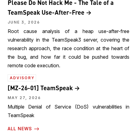
Please Do Not Hack Me - The Tale of a
TeamSpeak Use-After-Free
JUNE 3, 2026
Root cause analysis of a heap use-after-free
vulnerability in the TeamSpeak3 server, covering the
research approach, the race condition at the heart of
the bug, and how far it could be pushed towards
remote code execution.
ADVISORY
[MZ-26-01] TeamSpeak
MAY 27, 2026
Multiple Denial of Service (DoS) vulnerabilities in
TeamSpeak
ALL NEWS ⟶