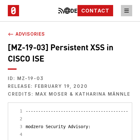
DE
CONTACT
⟵ ADVISORIES
[MZ-19-03] Persistent XSS in
CISCO ISE
ID: MZ-19-03
RELEASE: FEBRUARY 19, 2020
CREDITS: MAX MOSER & KATHARINA MÄNNLE